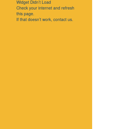
Widget Didn’t Load
Check your internet and refresh
this page.
If that doesn’t work, contact us.